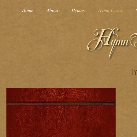
Home
About
Hymns
Hymn Lyrics
L