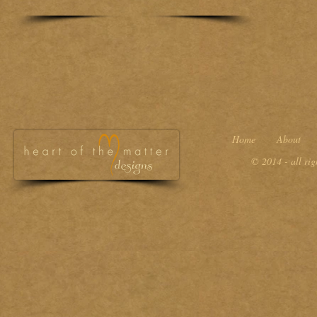
Home
About
© 2014 - all ri