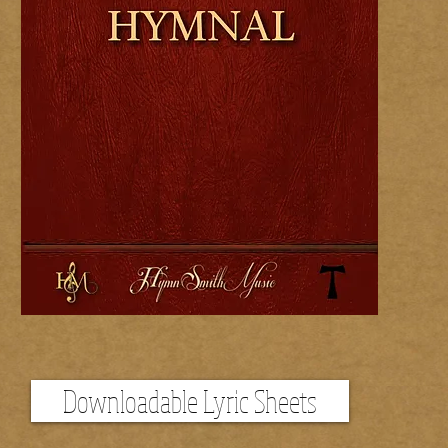
Downloadable Lyric Sheets